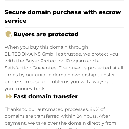
Secure domain purchase with escrow
service
admin_panel_settings
Buyers are protected
When you buy this domain through
ELITEDOMAINS GmbH as trustee, we protect you
with the Buyer Protection Program and a
Satisfaction Guarantee. The buyer is protected at all
times by our unique domain ownership transfer
process. In case of problems you will always get
your money back.
fast_forward
Fast domain transfer
Thanks to our automated processes, 99% of
domains are transferred within 24 hours. After
payment, we take over the domain directly from