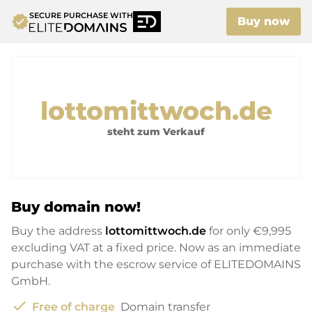
SECURE PURCHASE WITH
verified
Buy now
lottomittwoch.de
steht zum Verkauf
Buy domain now!
Buy the address
lottomittwoch.de
for only
€9,995
excluding VAT at a fixed price. Now as an immediate
purchase with the escrow service of ELITEDOMAINS
GmbH.
check
Free of charge
Domain transfer