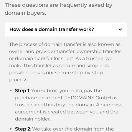
These questions are frequently asked by
domain buyers.
expand_more
How does a domain transfer work?
The process of domain transfer is also known as
owner and provider transfer, ownership transfer
or domain transfer for short. As a trustee, we
make this transfer as secure and simple as
possible. This is our secure step-by-step
process:
Step 1
: You submit your data, pay the
purchase price to ELITEDOMAINS GmbH as
trustee and thus buy the domain. A purchase
agreement is created between you and the
domain holder.
Step 2
: We take over the domain from the