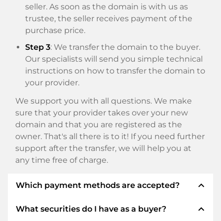
seller. As soon as the domain is with us as
trustee, the seller receives payment of the
purchase price.
Step 3
: We transfer the domain to the buyer.
Our specialists will send you simple technical
instructions on how to transfer the domain to
your provider.
We support you with all questions. We make
sure that your provider takes over your new
domain and that you are registered as the
owner. That's all there is to it! If you need further
support after the transfer, we will help you at
any time free of charge.
expand_less
Which payment methods are accepted?
expand_less
What securities do I have as a buyer?
We use SEPA as prepayment and use STRIPE as