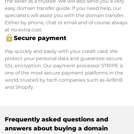
the seller as a trustee. We will also send you a very
easy domain transfer guide. If you need help, our
specialists will assist you with the domain transfer.
Either by phone, chat or email and of course always
at no extra cost.
lock
Secure payment
Pay quickly and easily with your credit card. We
protect your personal data and guarantee secure
SSL encryption. Our payment processor STRIPE is
one of the most secure payment platforms in the
world, trusted by tech companies such as AirBnB
and Shopify.
Frequently asked questions and
answers about buying a domain