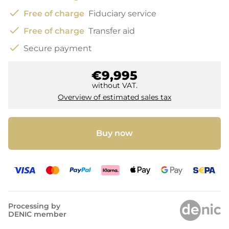
check
Free of charge
Fiduciary service
check
Free of charge
Transfer aid
check
Secure payment
€9,995
without VAT.
Overview of estimated sales tax
Buy now
Processing by
DENIC member